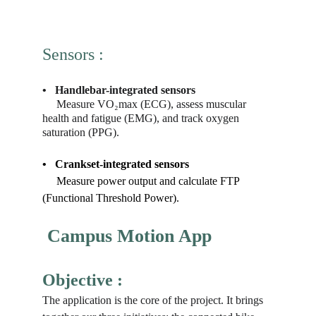
Sensors :
•   Handlebar-integrated sensors
     Measure VO₂max (ECG), assess muscular 
health and fatigue (EMG), and track oxygen 
saturation (PPG).
•   Crankset-integrated sensors
     Measure power output and calculate FTP 
(Functional Threshold Power).
 Campus Motion App
Objective :
The application is the core of the project. It brings 