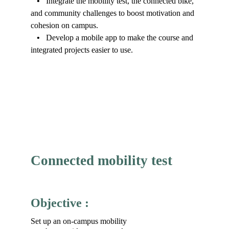
•   
Integrate the mobility test, the connected bike, 
and community challenges to boost motivation and 
cohesion on campus.
•   
Develop a mobile app to make the course and 
integrated projects easier to use.
Connected mobility test
Objective :
Set up an on-campus mobility 