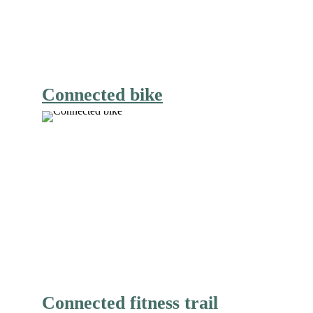
Connected bike
Connected fitness trail 