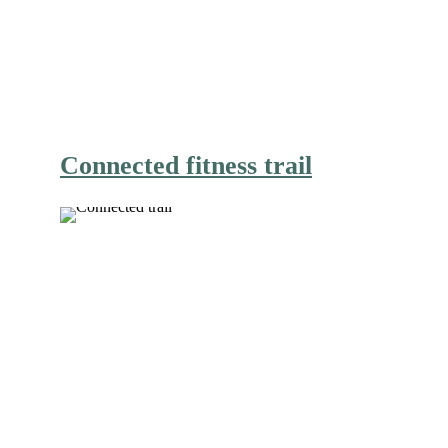
Connected fitness trail