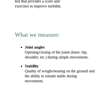
test that provides a score and 
exercises to improve mobility.
What we measure:
Joint angles
Opening/closing of the joints (knee, hip, 
shoulder, etc.) during simple movements.
Stability
Quality of weight-bearing on the ground and 
the ability to remain stable during 
movements.