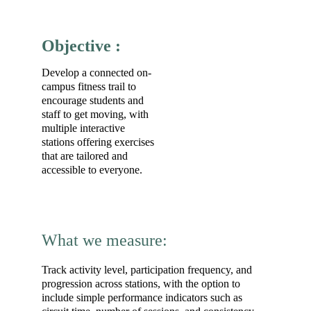
Objective :
Develop a connected on-
campus fitness trail to 
encourage students and 
staff to get moving, with 
multiple interactive 
stations offering exercises 
that are tailored and 
accessible to everyone.
What we measure:
Track activity level, participation frequency, and 
progression across stations, with the option to 
include simple performance indicators such as 