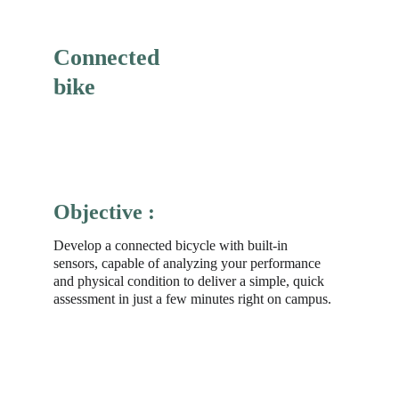
Connected 
bike
Objective :
Develop a connected bicycle with built-in 
sensors, capable of analyzing your performance 
and physical condition to deliver a simple, quick 
assessment in just a few minutes right on campus.