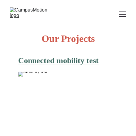
Our Projects
Connected mobility test