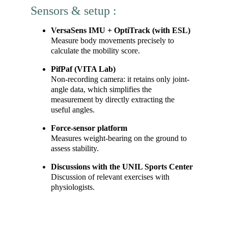
Sensors & setup :
VersaSens IMU + OptiTrack (with ESL)
Measure body movements precisely to 
calculate the mobility score.
PifPaf (VITA Lab)
Non-recording camera: it retains only joint-
angle data, which simplifies the 
measurement by directly extracting the 
useful angles.
Force-sensor platform
Measures weight-bearing on the ground to 
assess stability.
Discussions with the UNIL Sports Center
Discussion of relevant exercises with 
physiologists.