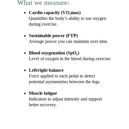
What we measure:
Cardio capacity (VO₂max)
Quantifies the body’s ability to use oxygen 
during exercise.
Sustainable power (FTP)
Average power you can maintain over time.
Blood oxygenation (SpO₂)
Level of oxygen in the blood during exercise.
Left/right balance
Force applied to each pedal to detect 
potential asymmetries between the legs.
Muscle fatigue
Indicators to adjust intensity and support 
better recovery.