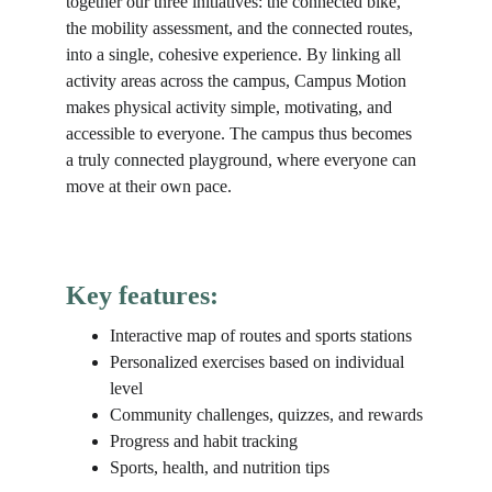
together our three initiatives: the connected bike, 
the mobility assessment, and the connected routes, 
into a single, cohesive experience. By linking all 
activity areas across the campus, Campus Motion 
makes physical activity simple, motivating, and 
accessible to everyone. The campus thus becomes 
a truly connected playground, where everyone can 
move at their own pace.
Key features:
Interactive map of routes and sports stations
Personalized exercises based on individual 
level
Community challenges, quizzes, and rewards
Progress and habit tracking
Sports, health, and nutrition tips