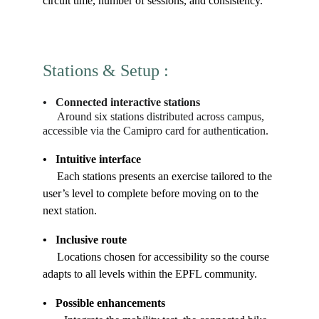
circuit time, number of sessions, and consistency.
Stations & Setup 
: 
•   Connected interactive stations
     Around six stations distributed across campus, 
accessible via the Camipro card for authentication.
•   Intuitive interface
     Each stations presents an exercise tailored to the 
user’s level to complete before moving on to the 
next station.
•   Inclusive route
     Locations chosen for accessibility so the course 
adapts to all levels within the EPFL community.
•   Possible enhancements